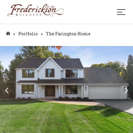
>
Portfolio
>
The Farington Home