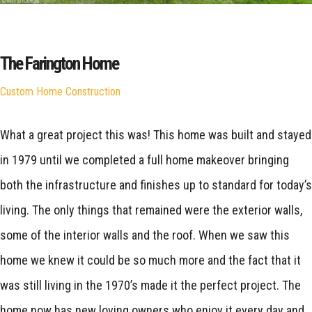
The Farington Home
Custom Home Construction
What a great project this was! This home was built and stayed
in 1979 until we completed a full home makeover bringing
both the infrastructure and finishes up to standard for today’s
living. The only things that remained were the exterior walls,
some of the interior walls and the roof. When we saw this
home we knew it could be so much more and the fact that it
was still living in the 1970’s made it the perfect project. The
home now has new loving owners who enjoy it every day and