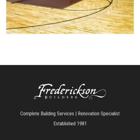
Complete Building Services | Renovation Specialist
Established 1981