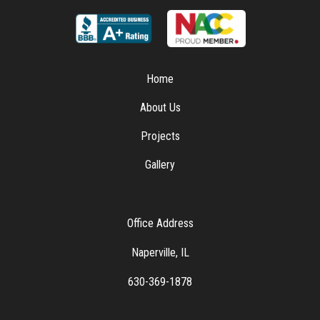
Home
About Us
Projects
Gallery
Office Address
Naperville, IL
630-369-1878