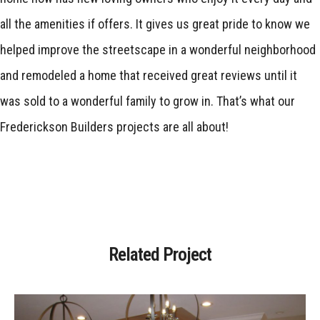
all the amenities if offers. It gives us great pride to know we
helped improve the streetscape in a wonderful neighborhood
and remodeled a home that received great reviews until it
was sold to a wonderful family to grow in. That’s what our
Frederickson Builders projects are all about!
Related Project