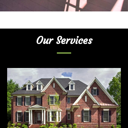
Our Services