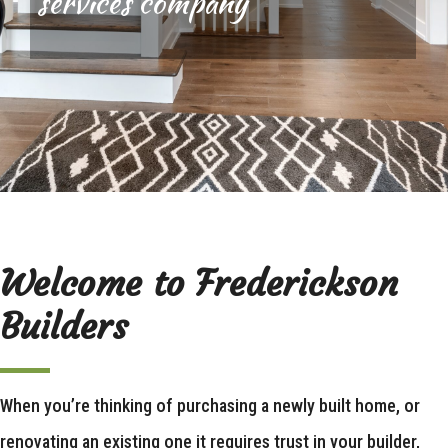
services company
Welcome to Frederickson
Builders
When you’re thinking of purchasing a newly built home, or
renovating an existing one it requires trust in your builder,