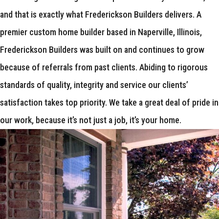
and that is exactly what Frederickson Builders delivers. A
premier custom home builder based in Naperville, Illinois,
Frederickson Builders was built on and continues to grow
because of referrals from past clients. Abiding to rigorous
standards of quality, integrity and service our clients’
satisfaction takes top priority. We take a great deal of pride in
our work, because it’s not just a job, it’s your home.