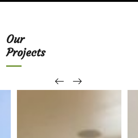
Our
Projects