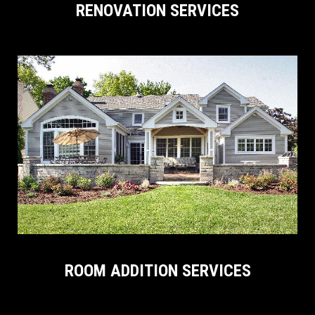
RENOVATION SERVICES
ROOM ADDITION SERVICES