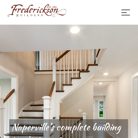
Naperville’s complete building