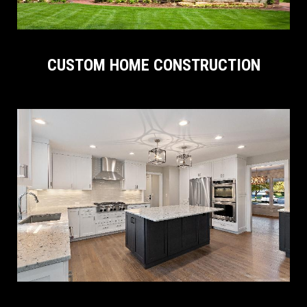
CUSTOM HOME CONSTRUCTION