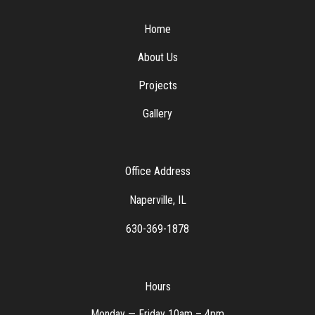
Home
About Us
Projects
Gallery
Office Address
Naperville, IL
630-369-1878
Hours
Monday — Friday 10am – 4pm