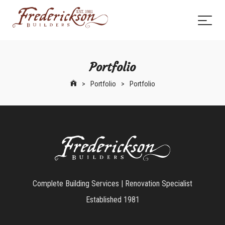
Portfolio
>
Portfolio
>
Portfolio
Complete Building Services | Renovation Specialist
Established 1981