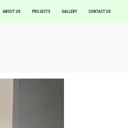
ABOUT US
PROJECTS
GALLERY
CONTACT US