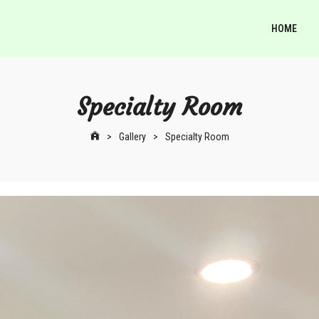
HOME
Specialty Room
>
Gallery
>
Specialty Room