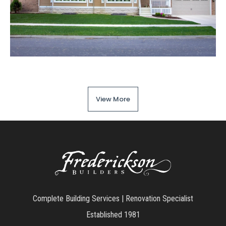
View More
Complete Building Services | Renovation Specialist
Established 1981