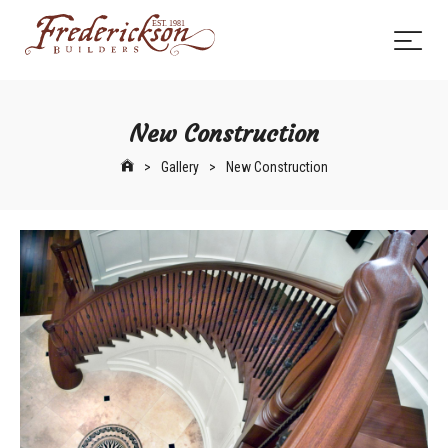
New Construction
>
Gallery
>
New Construction