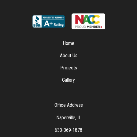
Home
About Us
Projects
Gallery
Office Address
Naperville, IL
630-369-1878